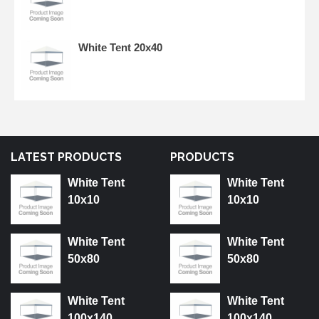
White Tent 20x40
LATEST PRODUCTS
PRODUCTS
White Tent
White Tent
10x10
10x10
White Tent
White Tent
50x80
50x80
White Tent
White Tent
100x140
100x140