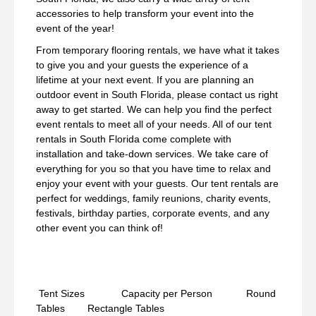
accessories to help transform your event into the
event of the year!
From temporary flooring rentals, we have what it takes
to give you and your guests the experience of a
lifetime at your next event. If you are planning an
outdoor event in South Florida, please contact us right
away to get started. We can help you find the perfect
event rentals to meet all of your needs. All of our tent
rentals in South Florida come complete with
installation and take-down services. We take care of
everything for you so that you have time to relax and
enjoy your event with your guests. Our tent rentals are
perfect for weddings, family reunions, charity events,
festivals, birthday parties, corporate events, and any
other event you can think of!
Tent Sizes Capacity per Person Round
Tables Rectangle Tables