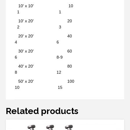
10′ x 10′ 10
1 1
10′ x 20′ 20
2 3
20′ x 20′ 40
4 6
30′ x 20′ 60
6 8-9
40′ x 20′ 80
8 12
50′ x 20′ 100
10 15
Related products