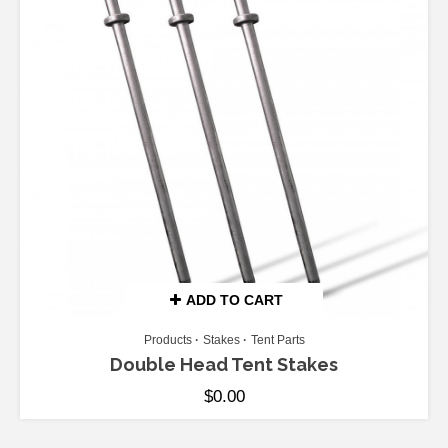
ADD TO CART
Products
Stakes
Tent Parts
Double Head Tent Stakes
$
0.00
ADD TO CART