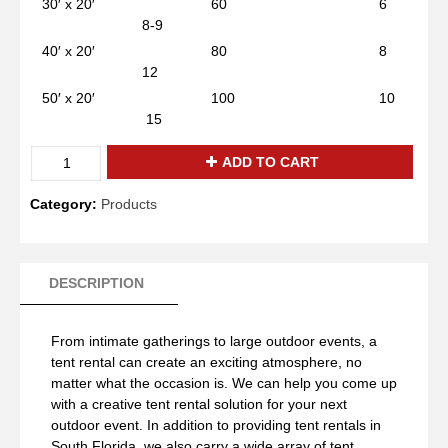
30′ x 20′ 60 6
8-9
40′ x 20′ 80 8
12
50′ x 20′ 100 10
15
White
ADD TO CART
Tent
20x100
Category:
Products
quantity
DESCRIPTION
From intimate gatherings to large outdoor events, a
tent rental can create an exciting atmosphere, no
matter what the occasion is. We can help you come up
with a creative tent rental solution for your next
outdoor event. In addition to providing tent rentals in
South Florida, we also carry a wide array of tent