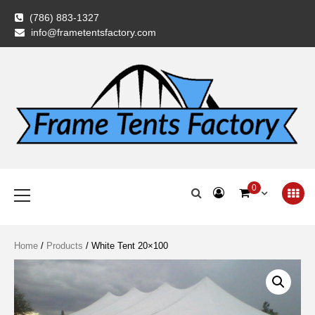
Skip
(786) 883-1327
to
info@frametentsfactory.com
content
Frame Tents
Primary
0
Menu
Factory
Home
/
Products
/ White Tent 20×100