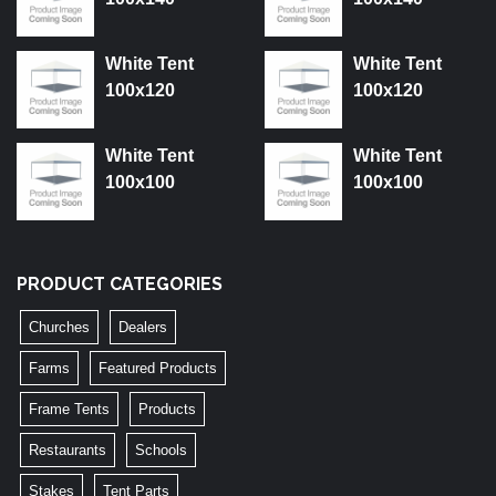
White Tent
White Tent
100x120
100x120
White Tent
White Tent
100x100
100x100
PRODUCT CATEGORIES
Churches
Dealers
Farms
Featured Products
Frame Tents
Products
Restaurants
Schools
Stakes
Tent Parts