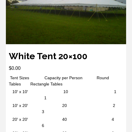
White Tent 20×100
$
0.00
Tent Sizes Capacity per Person Round
Tables Rectangle Tables
10′ x 10′ 10 1
1
10′ x 20′ 20 2
3
20′ x 20′ 40 4
6