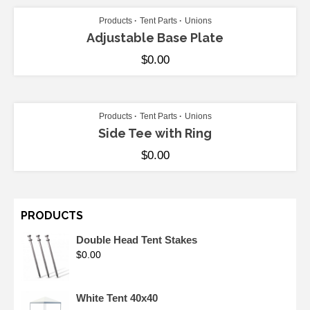
Products
Tent Parts
Unions
Adjustable Base Plate
$
0.00
ADD TO CART
Products
Tent Parts
Unions
Side Tee with Ring
$
0.00
PRODUCTS
Double Head Tent Stakes
$
0.00
White Tent 40x40