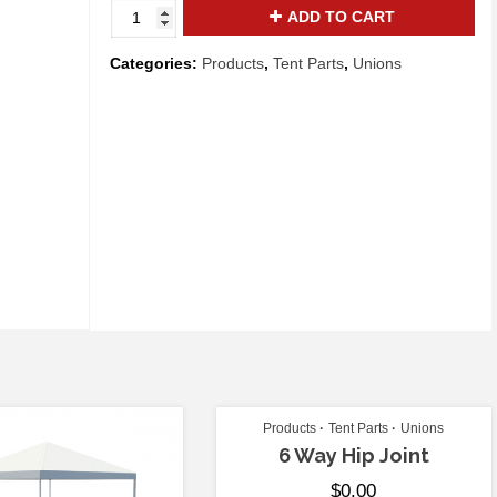
3
ADD TO CART
Way
Crown
Categories:
Products
,
Tent Parts
,
Unions
quantity
Products
Tent Parts
Unions
6 Way Hip Joint
$
0.00