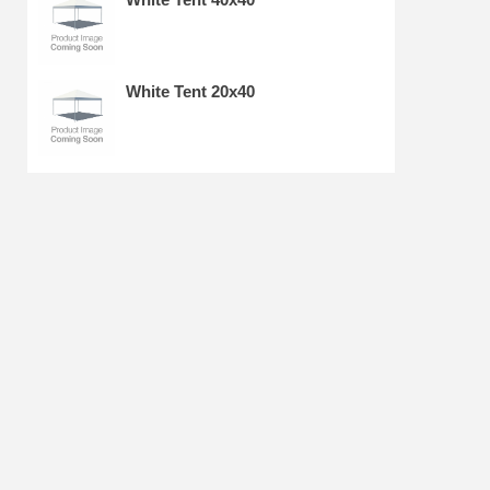
White Tent 20x40