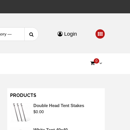
Search
Login
for:
0
PRODUCTS
Double Head Tent Stakes
$
0.00
White Tent 40x40