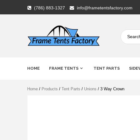
Skip
(786) 883-1327
info@frametentsfactory.com
to
content
Frame
HOME
FRAME TENTS
TENT PARTS
SIDE
Tents
Home
/
Products
/
Tent Parts
/
Unions
/ 3 Way Crown
Factory