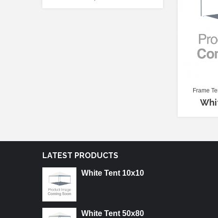
Frame Te
Whi
LATEST PRODUCTS
White Tent 10x10
White Tent 50x80