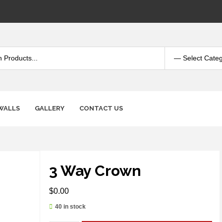
WALLS
GALLERY
CONTACT US
3 Way Crown
$
0.00
40 in stock