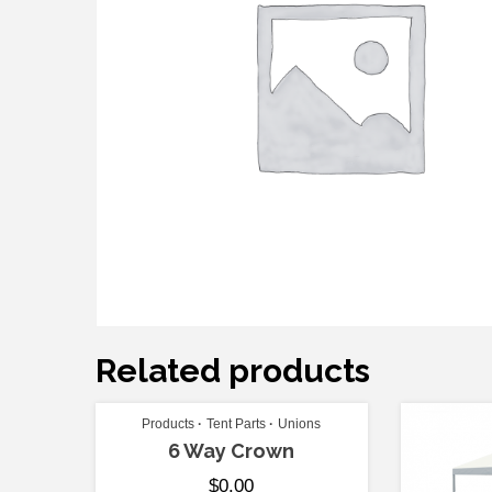
Related products
Products
Tent Parts
Unions
6 Way Crown
$
0.00