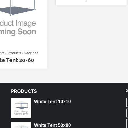
nts
Products
Vaccines
te Tent 20×60
PRODUCTS
White Tent 10x10
White Tent 50x80