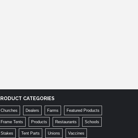
PRODUCT CATEGORIES
Churches
Dealers
Farms
Featured Products
Frame Tents
Products
Restaurants
Schools
Stakes
Tent Parts
Unions
Vaccines