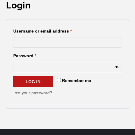
Login
Username or email address
*
Password
*
Remember me
LOG IN
Lost your password?