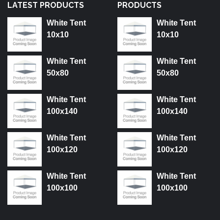
LATEST PRODUCTS
PRODUCTS
White Tent
White Tent
10x10
10x10
White Tent
White Tent
50x80
50x80
White Tent
White Tent
100x140
100x140
White Tent
White Tent
100x120
100x120
White Tent
White Tent
100x100
100x100