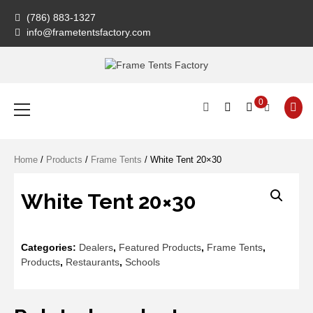
Skip
(786) 883-1327
to
info@frametentsfactory.com
content
Frame Tents
Primary
0
Menu
Factory
Home
/
Products
/
Frame Tents
/ White Tent 20×30
White Tent 20×30
Categories:
Dealers
,
Featured Products
,
Frame Tents
,
Products
,
Restaurants
,
Schools