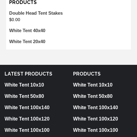
PRODUCTS
Double Head Tent Stakes
$
0.00
White Tent 40x40
White Tent 20x40
LATEST PRODUCTS
PRODUCTS
White Tent 10x10
White Tent 10x10
White Tent 50x80
White Tent 50x80
White Tent 100x140
White Tent 100x140
White Tent 100x120
White Tent 100x120
White Tent 100x100
White Tent 100x100