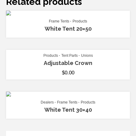
Related products
ADD TO CART
Frame Tents
Products
White Tent 20×50
ADD TO CART
Products
Tent Parts
Unions
Adjustable Crown
$
0.00
ADD TO CART
Dealers
Frame Tents
Products
White Tent 30×40