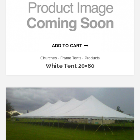
ADD TO CART
Churches
Frame Tents
Products
White Tent 20×80