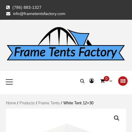
Skip
(786) 883-1327
to
info@frametentsfactory.com
content
Frame Tents
Primary
0
Menu
Factory
Home
/
Products
/
Frame Tents
/ White Tent 12×30