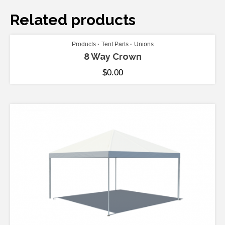
Related products
ADD TO CART
Products
Tent Parts
Unions
8 Way Crown
$
0.00