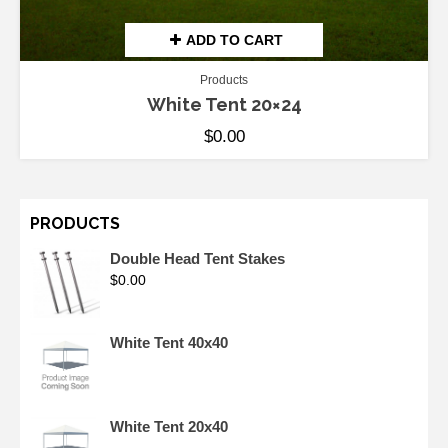
ADD TO CART
Products
White Tent 20×24
$
0.00
PRODUCTS
Double Head Tent Stakes
$
0.00
White Tent 40x40
White Tent 20x40