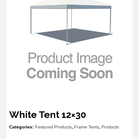
White Tent 12×30
Categories:
Featured Products
,
Frame Tents
,
Products