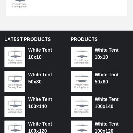
LATEST PRODUCTS
PRODUCTS
White Tent
White Tent
10x10
10x10
White Tent
White Tent
50x80
50x80
White Tent
White Tent
100x140
100x140
White Tent
White Tent
100x120
100x120