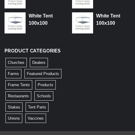
White Tent
White Tent
100x100
100x100
PRODUCT CATEGORIES
Churches
Dealers
Farms
Featured Products
Frame Tents
Products
Restaurants
Schools
Stakes
Tent Parts
Unions
Vaccines