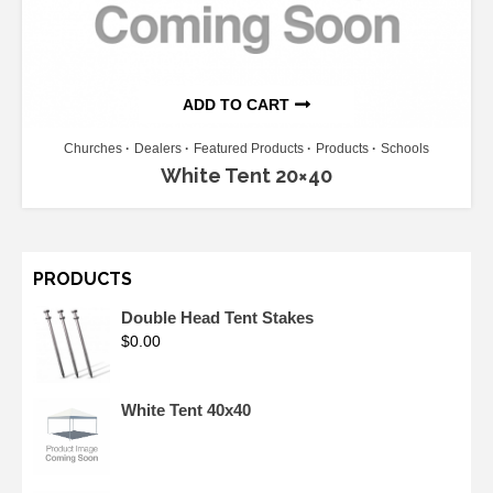
ADD TO CART
Churches
Dealers
Featured Products
Products
Schools
White Tent 20×40
PRODUCTS
Double Head Tent Stakes
$
0.00
White Tent 40x40