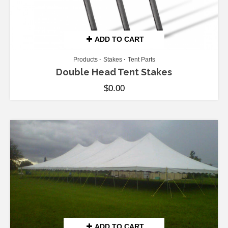
ADD TO CART
Products
Stakes
Tent Parts
Double Head Tent Stakes
$
0.00
ADD TO CART