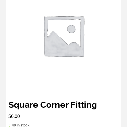
Square Corner Fitting
$
0.00
40 in stock