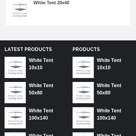
White Tent 20x40
LATEST PRODUCTS
PRODUCTS
White Tent
White Tent
10x10
10x10
White Tent
White Tent
50x80
50x80
White Tent
White Tent
100x140
100x140
White Tent
White Tent