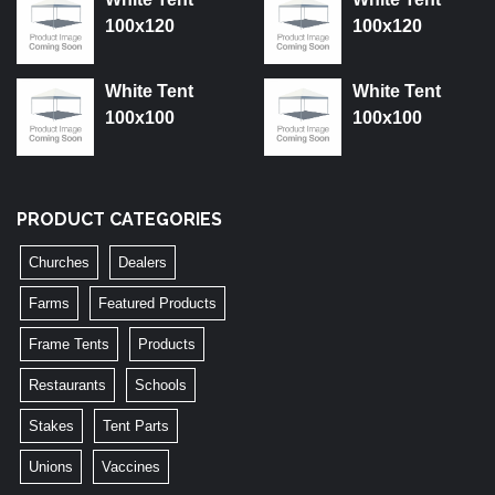
100x120
100x120
White Tent
White Tent
100x100
100x100
PRODUCT CATEGORIES
Churches
Dealers
Farms
Featured Products
Frame Tents
Products
Restaurants
Schools
Stakes
Tent Parts
Unions
Vaccines