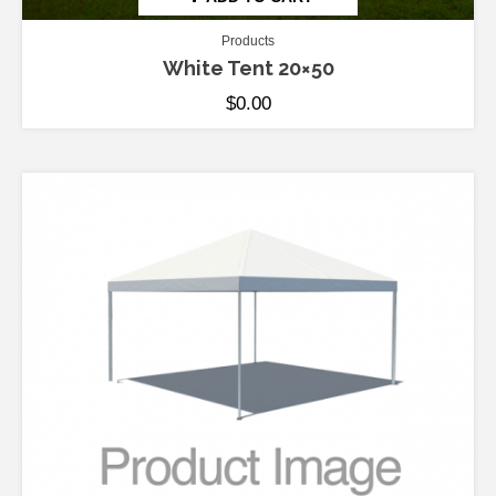
Products
White Tent 20×50
$
0.00