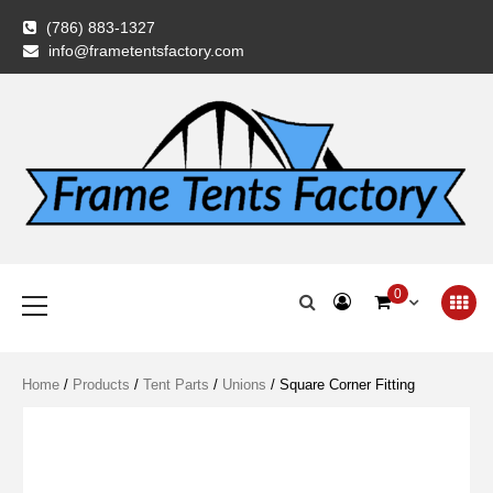
Skip
(786) 883-1327
to
info@frametentsfactory.com
content
Frame Tents
Primary
0
Menu
Factory
Home
/
Products
/
Tent Parts
/
Unions
/ Square Corner Fitting