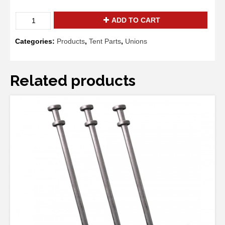
Square
ADD TO CART
Corner
Fitting
Categories:
Products
,
Tent Parts
,
Unions
quantity
Related products