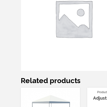
Related products
Produc
Adjust