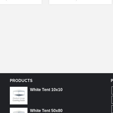
PRODUCTS
White Tent 10x10
White Tent 50x80