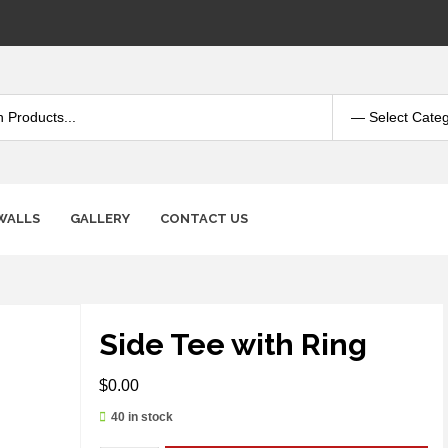
WALLS
GALLERY
CONTACT US
Side Tee with Ring
$
0.00
40 in stock