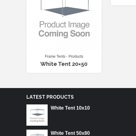
Frame Tents
Products
White Tent 20×50
LATEST PRODUCTS
White Tent 10x10
White Tent 50x80