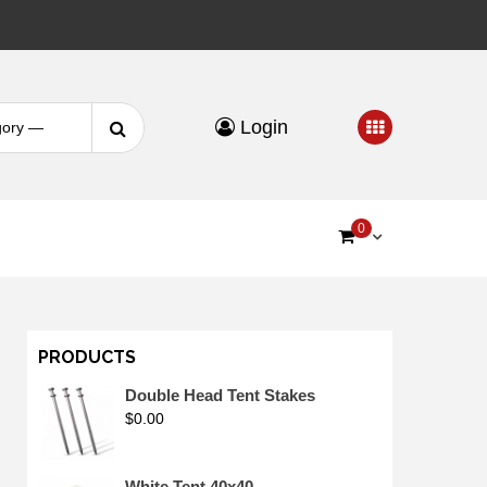
Search
Login
for:
0
PRODUCTS
Double Head Tent Stakes
$
0.00
White Tent 40x40