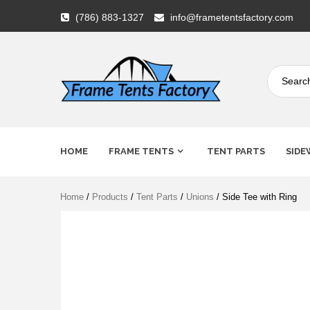
Skip
(786) 883-1327
info@frametentsfactory.com
to
content
Frame
HOME
FRAME TENTS
TENT PARTS
SIDE
Tents
Home
/
Products
/
Tent Parts
/
Unions
/ Side Tee with Ring
Factory