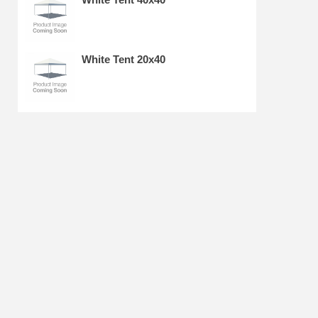
White Tent 20x40