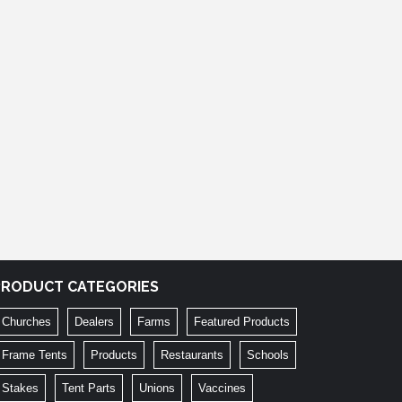
PRODUCT CATEGORIES
Churches
Dealers
Farms
Featured Products
Frame Tents
Products
Restaurants
Schools
Stakes
Tent Parts
Unions
Vaccines