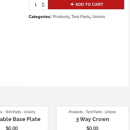
Side
ADD TO CART
Tee
with
Categories:
Products
,
Tent Parts
,
Unions
Ring
quantity
ts
Tent Parts
Unions
Products
Tent Parts
Unions
able Base Plate
3 Way Crown
$
0.00
$
0.00