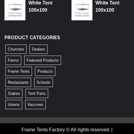
White Tent
White Tent
100x100
100x100
PRODUCT CATEGORIES
Churches
Dealers
Farms
Featured Products
Frame Tents
Products
Restaurants
Schools
Stakes
Tent Parts
Unions
Vaccines
Frame Tents Factory © All rights reserved.
|