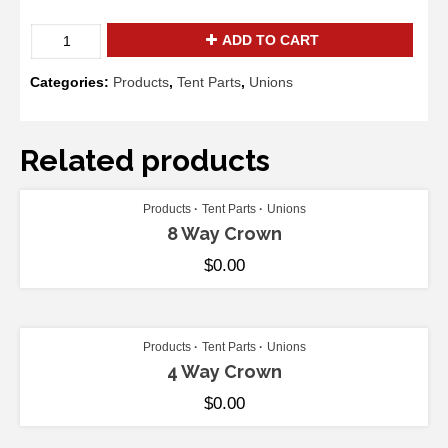
Gable
ADD TO CART
Left
Corner
Categories:
Products
,
Tent Parts
,
Unions
Fitting
quantity
Related products
ADD TO CART
Products
Tent Parts
Unions
8 Way Crown
$
0.00
ADD TO CART
Products
Tent Parts
Unions
4 Way Crown
$
0.00
ADD TO CART