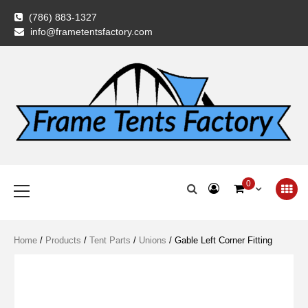
Skip
(786) 883-1327
to
info@frametentsfactory.com
content
Frame Tents
Primary
0
Menu
Factory
Home
/
Products
/
Tent Parts
/
Unions
/ Gable Left Corner Fitting