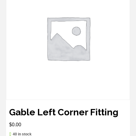
Gable Left Corner Fitting
$
0.00
40 in stock