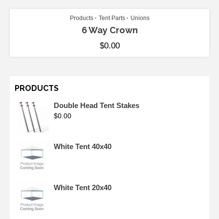
Products
Tent Parts
Unions
6 Way Crown
$
0.00
PRODUCTS
Double Head Tent Stakes
$
0.00
White Tent 40x40
White Tent 20x40