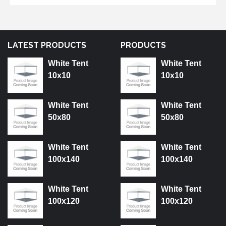
LATEST PRODUCTS
PRODUCTS
White Tent
White Tent
10x10
10x10
White Tent
White Tent
50x80
50x80
White Tent
White Tent
100x140
100x140
White Tent
White Tent
100x120
100x120