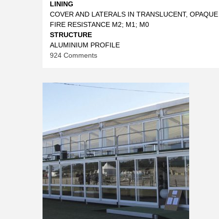
LINING
COVER AND LATERALS IN TRANSLUCENT, OPAQUE
FIRE RESISTANCE M2; M1; M0
STRUCTURE
ALUMINIUM PROFILE
on
924 Comments
CONICAL
TENTS