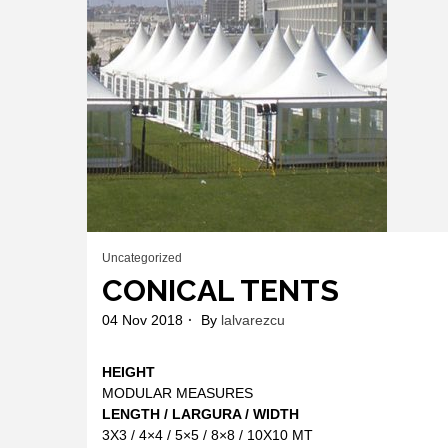
Uncategorized
CONICAL TENTS
04 Nov 2018
By
lalvarezcu
HEIGHT
MODULAR MEASURES
LENGTH / LARGURA / WIDTH
3X3 / 4×4 / 5×5 / 8×8 / 10X10 MT