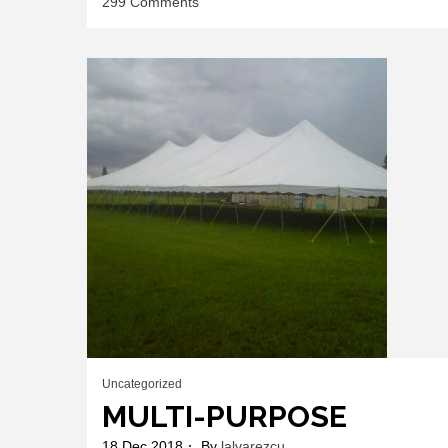
on
299 Comments
MULTI-
PURPOSE
FRAME
TENTS
Uncategorized
MULTI-PURPOSE
18 Dec 2018
By
lalvarezcu