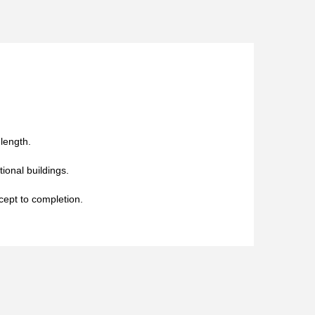
 length.
tional buildings.
cept to completion.