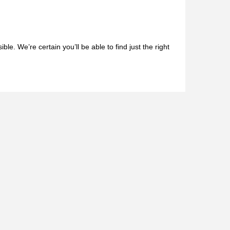
le. We’re certain you’ll be able to find just the right