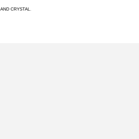
 AND CRYSTAL.