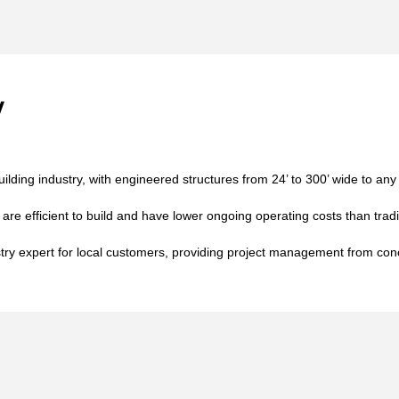
y
building industry, with engineered structures from 24’ to 300’ wide to any
 are efficient to build and have lower ongoing operating costs than tradi
stry expert for local customers, providing project management from con