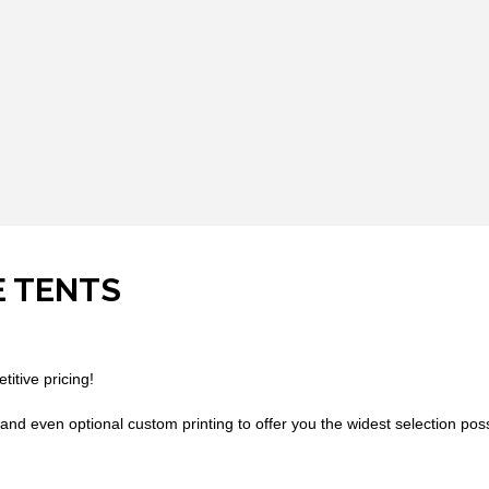
E TENTS
titive pricing!
and even optional custom printing to offer you the widest selection possib