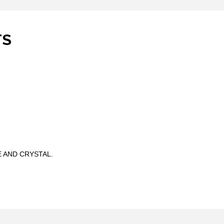
TS
 AND CRYSTAL.