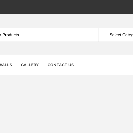
WALLS
GALLERY
CONTACT US