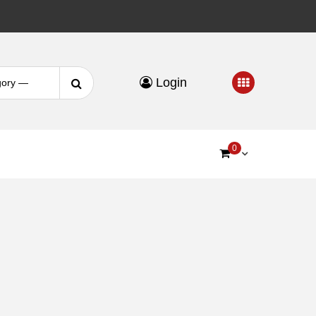
Search
Login
for:
0