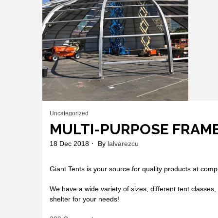
Uncategorized
MULTI-PURPOSE FRAM
18 Dec 2018
By
lalvarezcu
Giant Tents is your source for quality products at compe
We have a wide variety of sizes, different tent classes, 
shelter for your needs!