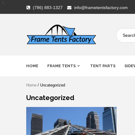
Skip
(786) 883-1327
info@frametentsfactory.com
to
content
Frame
HOME
FRAME TENTS
TENT PARTS
SIDE
Tents
Home
/ Uncategorized
Factory
Uncategorized