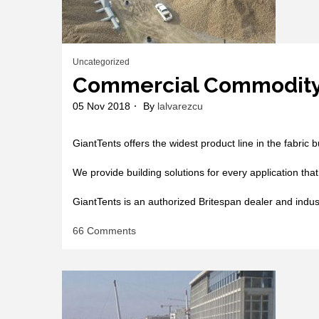
Uncategorized
Commercial Commodit
05 Nov 2018
By
lalvarezcu
GiantTents offers the widest product line in the fabric 
We provide building solutions for every application that
GiantTents is an authorized Britespan dealer and indu
on
66 Comments
Commercial
Commodity