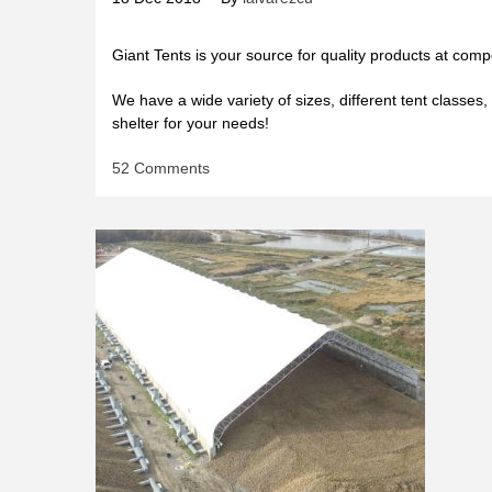
Giant Tents is your source for quality products at compe
We have a wide variety of sizes, different tent classes, 
shelter for your needs!
on
52 Comments
MULTI-
PURPOSE