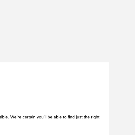
le. We’re certain you’ll be able to find just the right