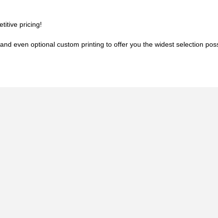
titive pricing!
and even optional custom printing to offer you the widest selection possib