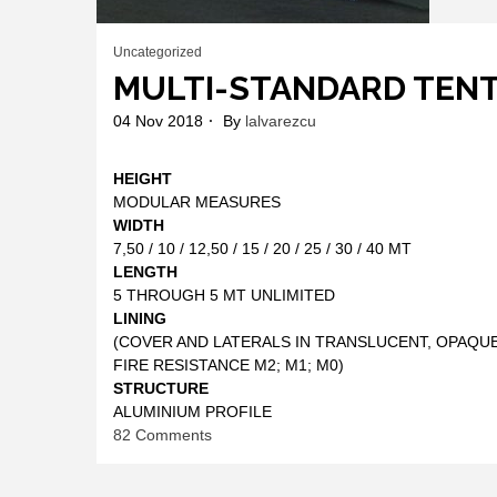
Uncategorized
MULTI-STANDARD TEN
04 Nov 2018
By
lalvarezcu
HEIGHT
MODULAR MEASURES
WIDTH
7,50 / 10 / 12,50 / 15 / 20 / 25 / 30 / 40 MT
LENGTH
5 THROUGH 5 MT UNLIMITED
LINING
(COVER AND LATERALS IN TRANSLUCENT, OPAQUE
FIRE RESISTANCE M2; M1; M0)
STRUCTURE
ALUMINIUM PROFILE
on
82 Comments
MULTI-
STANDARD