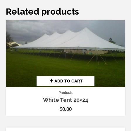
Related products
ADD TO CART
Products
White Tent 20×24
$
0.00
ADD TO CART