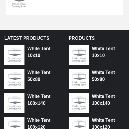
LATEST PRODUCTS
PRODUCTS
White Tent
White Tent
10x10
10x10
White Tent
White Tent
50x80
50x80
White Tent
White Tent
100x140
100x140
White Tent
White Tent
100x120
100x120