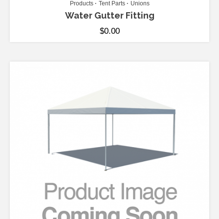
Products
Tent Parts
Unions
Water Gutter Fitting
$
0.00