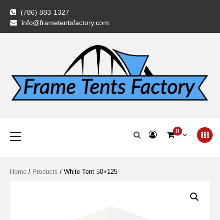
Skip
(786) 883-1327
to
info@frametentsfactory.com
content
Frame Tents
Primary
0
Menu
Factory
Home
/
Products
/ White Tent 50×125