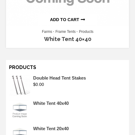
ADD TO CART
Farms
Frame Tents
Products
White Tent 40×40
PRODUCTS
Double Head Tent Stakes
$
0.00
White Tent 40x40
White Tent 20x40