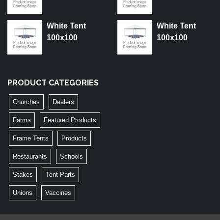
White Tent
White Tent
100x100
100x100
PRODUCT CATEGORIES
Churches
Dealers
Farms
Featured Products
Frame Tents
Products
Restaurants
Schools
Stakes
Tent Parts
Unions
Vaccines