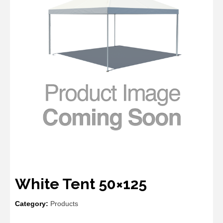
White Tent 50×125
Category:
Products