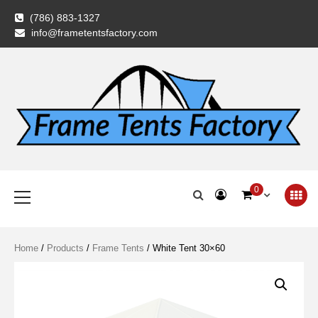
Skip
(786) 883-1327
to
info@frametentsfactory.com
content
Frame Tents
Primary
0
Menu
Factory
Home
/
Products
/
Frame Tents
/ White Tent 30×60