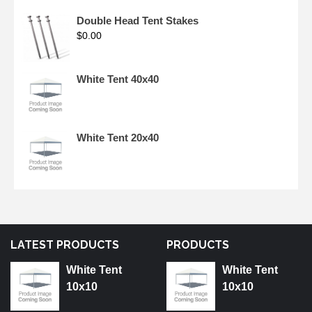
Double Head Tent Stakes
$
0.00
White Tent 40x40
White Tent 20x40
LATEST PRODUCTS
PRODUCTS
White Tent
White Tent
10x10
10x10