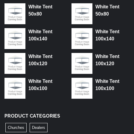
White Tent
White Tent
50x80
50x80
White Tent
White Tent
100x140
100x140
White Tent
White Tent
100x120
100x120
White Tent
White Tent
100x100
100x100
PRODUCT CATEGORIES
Churches
Dealers