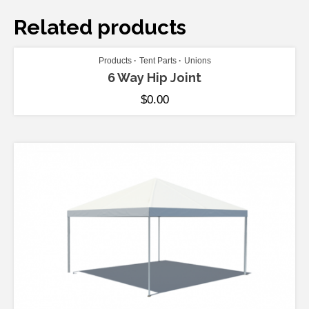
Related products
ADD TO CART
Products
Tent Parts
Unions
6 Way Hip Joint
$
0.00