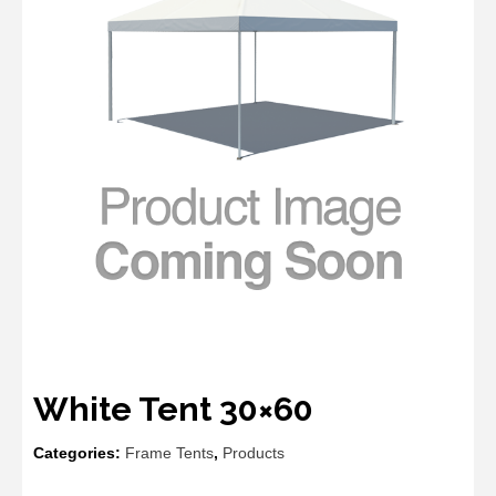
White Tent 30×60
Categories:
Frame Tents
,
Products