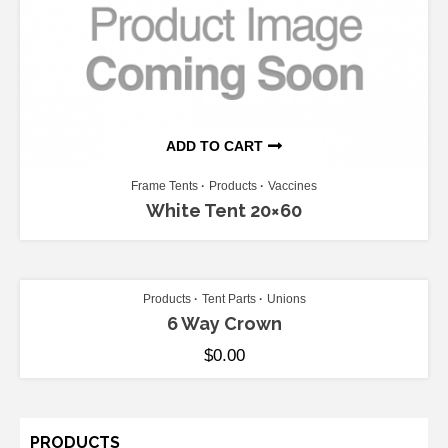
ADD TO CART
Frame Tents
Products
Vaccines
White Tent 20×60
ADD TO CART
Products
Tent Parts
Unions
6 Way Crown
$
0.00
PRODUCTS