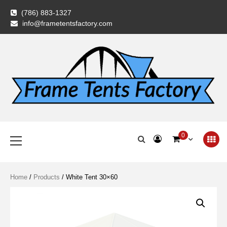
Skip
(786) 883-1327
to
info@frametentsfactory.com
content
Frame Tents
Primary
0
Menu
Factory
Home
/
Products
/ White Tent 30×60