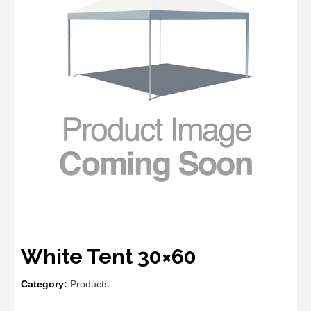
White Tent 30×60
Category:
Products