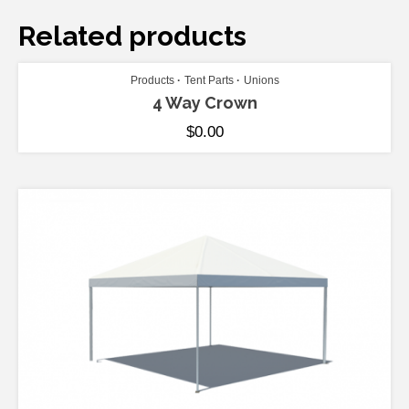
Related products
ADD TO CART
Products
Tent Parts
Unions
4 Way Crown
$
0.00