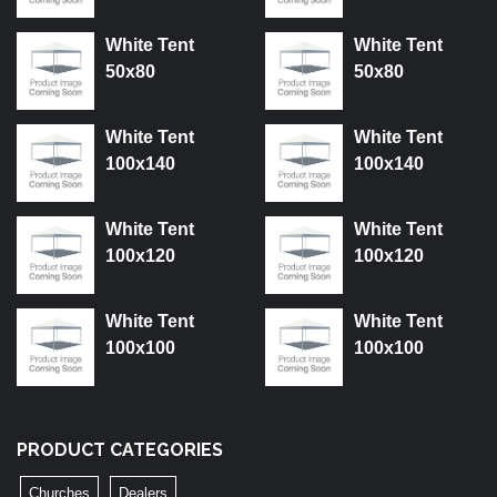
White Tent
White Tent
50x80
50x80
White Tent
White Tent
100x140
100x140
White Tent
White Tent
100x120
100x120
White Tent
White Tent
100x100
100x100
PRODUCT CATEGORIES
Churches
Dealers