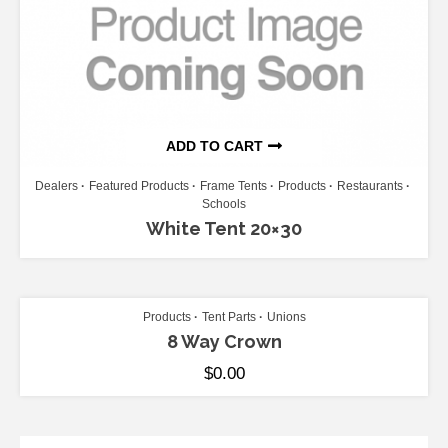
ADD TO CART
Dealers
Featured Products
Frame Tents
Products
Restaurants
Schools
White Tent 20×30
ADD TO CART
Products
Tent Parts
Unions
8 Way Crown
$
0.00