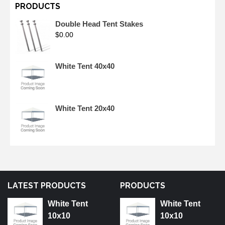
PRODUCTS
Double Head Tent Stakes
$
0.00
White Tent 40x40
White Tent 20x40
LATEST PRODUCTS
PRODUCTS
White Tent
White Tent
10x10
10x10