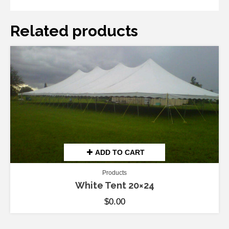
Related products
ADD TO CART
Products
White Tent 20×24
$
0.00
ADD TO CART