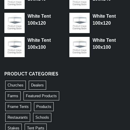
White Tent
White Tent
100x120
100x120
White Tent
White Tent
100x100
100x100
PRODUCT CATEGORIES
Churches
Dealers
Farms
Featured Products
Frame Tents
Products
Restaurants
Schools
Stakes
Tent Parts