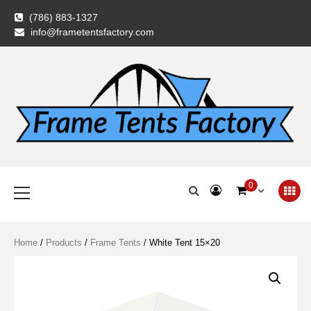
Skip
(786) 883-1327
to
info@frametentsfactory.com
content
Frame Tents
Primary
0
Menu
Factory
Home
/
Products
/
Frame Tents
/ White Tent 15×20