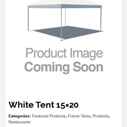
White Tent 15×20
Categories:
Featured Products
,
Frame Tents
,
Products
,
Restaurants