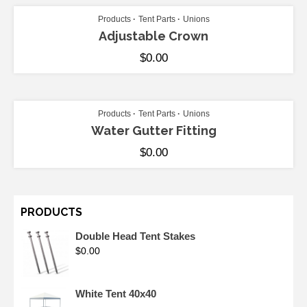
Products
Tent Parts
Unions
Adjustable Crown
$
0.00
ADD TO CART
Products
Tent Parts
Unions
Water Gutter Fitting
$
0.00
PRODUCTS
Double Head Tent Stakes
$
0.00
White Tent 40x40