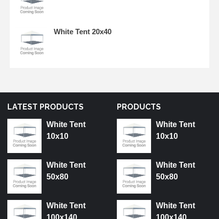
White Tent 20x40
LATEST PRODUCTS
PRODUCTS
White Tent
White Tent
10x10
10x10
White Tent
White Tent
50x80
50x80
White Tent
White Tent
100x140
100x140