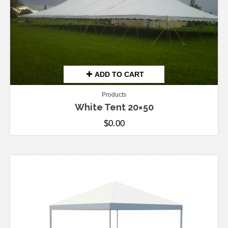
ADD TO CART
Products
White Tent 20×50
$
0.00