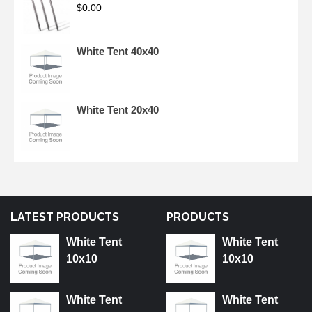
$
0.00
White Tent 40x40
White Tent 20x40
LATEST PRODUCTS
PRODUCTS
White Tent
White Tent
10x10
10x10
White Tent
White Tent