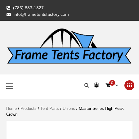
Skip
(786) 883-1327
to
info@frametentsfactory.com
content
Frame Tents
Primary
0
Menu
Factory
Home
/
Products
/
Tent Parts
/
Unions
/ Master Series High Peak
Crown