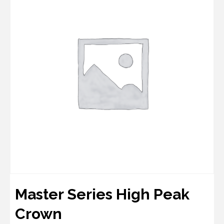
Master Series High Peak
Crown