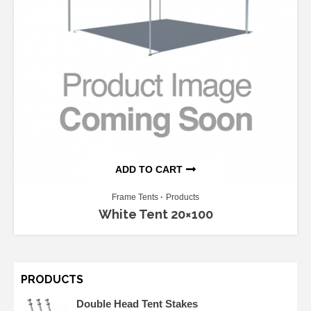
ADD TO CART
Frame Tents
Products
White Tent 20×100
PRODUCTS
Double Head Tent Stakes