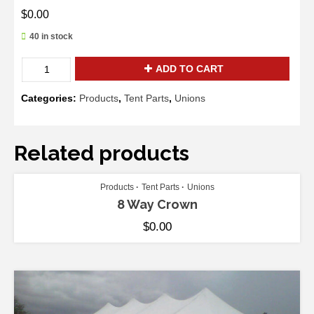
$
0.00
40 in stock
Master
ADD TO CART
Series
High
Categories:
Products
,
Tent Parts
,
Unions
Peak
Crown
quantity
Related products
ADD TO CART
Products
Tent Parts
Unions
8 Way Crown
$
0.00