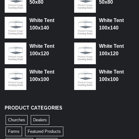
50x80
50x80
White Tent
White Tent
100x140
100x140
White Tent
White Tent
100x120
100x120
White Tent
White Tent
100x100
100x100
PRODUCT CATEGORIES
Churches
Dealers
Farms
Featured Products