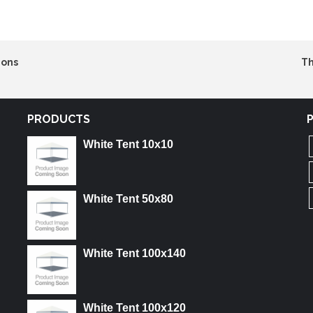
ions
Th
PRODUCTS
White Tent 10x10
White Tent 50x80
White Tent 100x140
White Tent 100x120