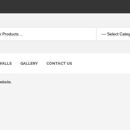
WALLS
GALLERY
CONTACT US
ebsite.