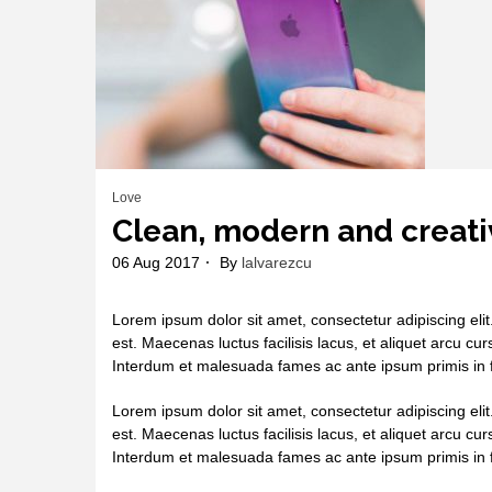
Love
Clean, modern and creati
06 Aug 2017
By
lalvarezcu
Lorem ipsum dolor sit amet, consectetur adipiscing elit
est. Maecenas luctus facilisis lacus, et aliquet arcu cur
Interdum et malesuada fames ac ante ipsum primis in f
Lorem ipsum dolor sit amet, consectetur adipiscing elit
est. Maecenas luctus facilisis lacus, et aliquet arcu cur
Interdum et malesuada fames ac ante ipsum primis in f