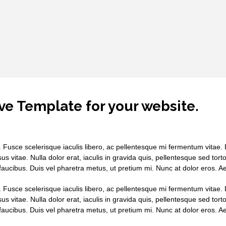
ve Template for your website.
. Fusce scelerisque iaculis libero, ac pellentesque mi fermentum vitae. D
sus vitae. Nulla dolor erat, iaculis in gravida quis, pellentesque sed tor
aucibus. Duis vel pharetra metus, ut pretium mi. Nunc at dolor eros. 
. Fusce scelerisque iaculis libero, ac pellentesque mi fermentum vitae. D
sus vitae. Nulla dolor erat, iaculis in gravida quis, pellentesque sed tor
aucibus. Duis vel pharetra metus, ut pretium mi. Nunc at dolor eros. 