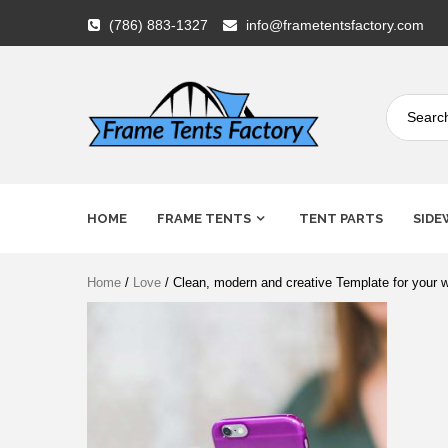
Skip
(786) 883-1327
info@frametentsfactory.com
to
content
Frame
HOME
FRAME TENTS
TENT PARTS
SIDE
Tents
Home
/
Love
/ Clean, modern and creative Template for your w
Factory