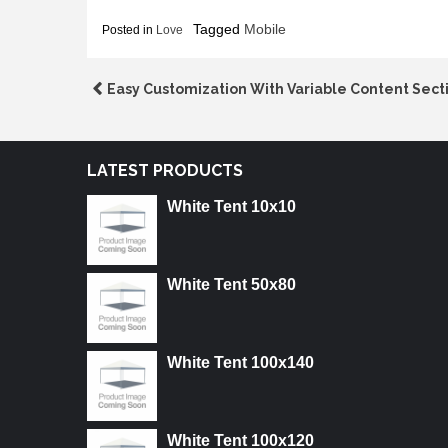
Tagged
Mobile
Posted in
Love
Post
Easy Customization With Variable Content Sect
navigation
LATEST PRODUCTS
White Tent 10x10
White Tent 50x80
White Tent 100x140
White Tent 100x120