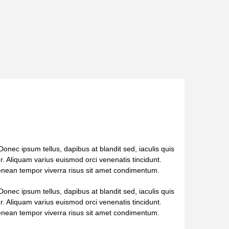
onec ipsum tellus, dapibus at blandit sed, iaculis quis
tor. Aliquam varius euismod orci venenatis tincidunt.
Aenean tempor viverra risus sit amet condimentum.
onec ipsum tellus, dapibus at blandit sed, iaculis quis
tor. Aliquam varius euismod orci venenatis tincidunt.
Aenean tempor viverra risus sit amet condimentum.