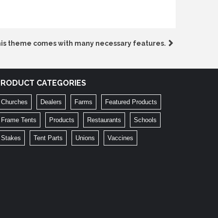
is theme comes with many necessary features.
PRODUCT CATEGORIES
Churches
Dealers
Farms
Featured Products
Frame Tents
Products
Restaurants
Schools
Stakes
Tent Parts
Unions
Vaccines