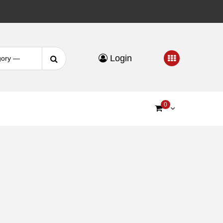
Search
Login
for:
0