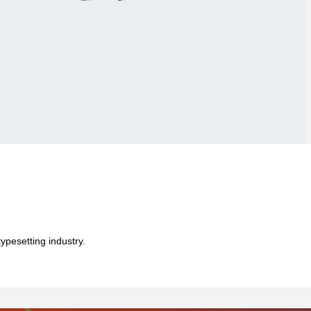
ypesetting industry.