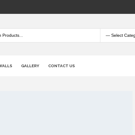
WALLS
GALLERY
CONTACT US