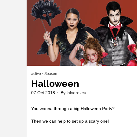
active
Season
Halloween
07 Oct 2018
By
lalvarezcu
You wanna through a big Halloween Party?
Then we can help to set up a scary one!