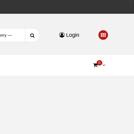
Search
Login
for:
0