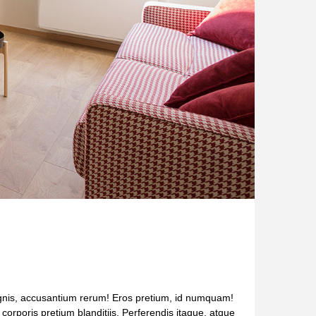
Magnis, accusantium rerum! Eros pretium, id numquam!
s corporis pretium blanditiis. Perferendis itaque, atque