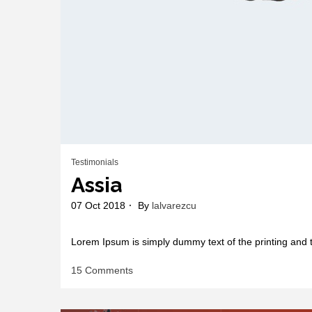
Testimonials
Assia
07 Oct 2018
By
lalvarezcu
Lorem Ipsum is simply dummy text of the printing and t
on
15 Comments
Assia