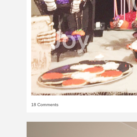
on
18 Comments
Halloween