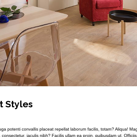
t Styles
ga potenti convallis placeat repellat laborum facilis, totam? Aliqua! 
n, consectetur, iaculis nibh? Facilis ullam ea proin, quibusdam ut. Officii