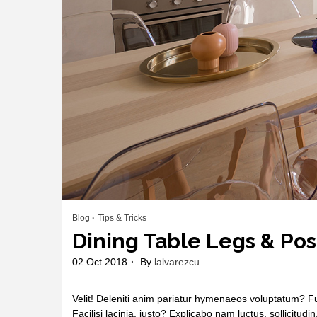
Blog
Tips & Tricks
Dining Table Legs & Pos
02 Oct 2018
By
lalvarezcu
Velit! Deleniti anim pariatur hymenaeos voluptatum? Fu
Facilisi lacinia, justo? Explicabo nam luctus, sollicitudi